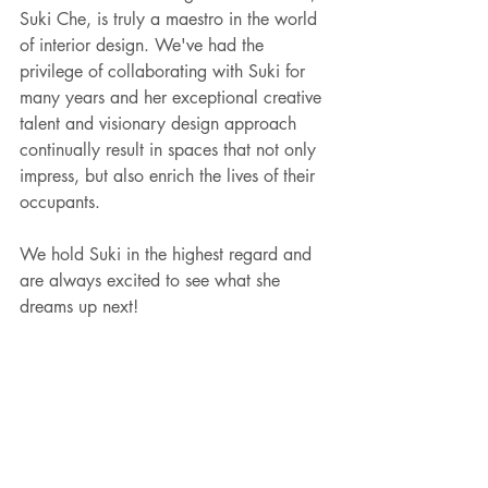
Suki Che, is truly a maestro in the world 
of interior design. We've had the 
privilege of collaborating with Suki for 
many years and her exceptional creative 
talent and visionary design approach 
continually result in spaces that not only 
impress, but also enrich the lives of their 
occupants.
We hold Suki in the highest regard and 
are always excited to see what she 
dreams up next!