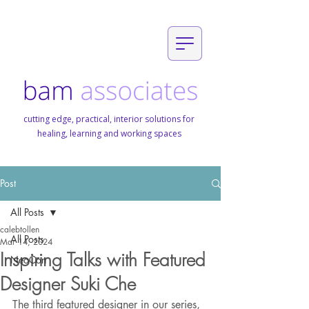
cutting edge, practical, interior solutions for
healing, learning and working spaces
Post
All Posts
calebtollen
All Posts
Mar 14, 2024
Inspiring Talks with Featured
NeoCon
Designer Suki Che
The third featured designer in our series, 