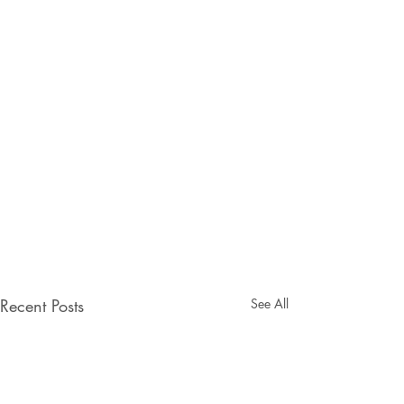
Recent Posts
See All